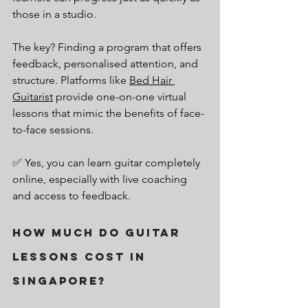
those in a studio.
The key? Finding a program that offers 
feedback, personalised attention, and 
structure. Platforms like 
Bed Hair 
Guitarist
 provide one-on-one virtual 
lessons that mimic the benefits of face-
to-face sessions.
✅ Yes, you can learn guitar completely 
online, especially with live coaching 
and access to feedback.
How Much Do Guitar 
Lessons Cost in 
Singapore?