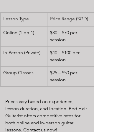
Lesson Type
Price Range (SGD)
Online (1-on-1)
$30 – $70 per 
session
In-Person (Private)
$40 – $100 per 
session
Group Classes
$25 – $50 per 
session
Prices vary based on experience, 
lesson duration, and location. Bed Hair 
Guitarist offers competitive rates for 
both online and in-person guitar 
lessons. 
Contact us 
now!