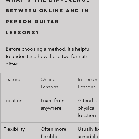
Between Online and In-
Person Guitar 
Lessons?
Before choosing a method, it's helpful 
to understand how these two formats 
differ:
Feature
Online 
In-Person 
Lessons
Lessons
Location
Learn from 
Attend a 
anywhere
physical 
location
Flexibility
Often more 
Usually fixed 
flexible
schedule