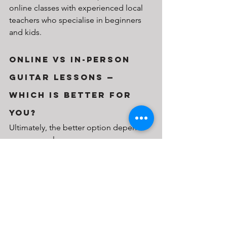
online classes with experienced local 
teachers who specialise in beginners 
and kids.
Online vs In-Person 
Guitar Lessons — 
Which Is Better for 
You?
Ultimately, the better option depends 
on your goals:
Want flexibility and learn-at-your-
own-pace convenience? Go for 
online lessons.
Need hands-on guidance or 
structure for a child? Consider in-
person classes.