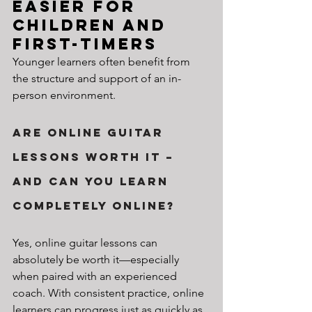
Easier for 
Children and 
First-Timers
Younger learners often benefit from 
the structure and support of an in-
person environment.
Are Online Guitar 
Lessons Worth It – 
And Can You Learn 
Completely Online?
Yes, online guitar lessons can 
absolutely be worth it—especially 
when paired with an experienced 
coach. With consistent practice, online 
learners can progress just as quickly as 