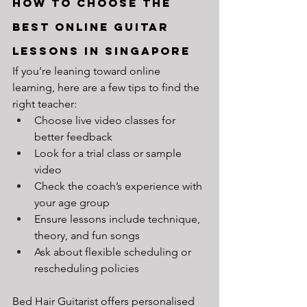
How to Choose the 
Best Online Guitar 
Lessons in Singapore
If you’re leaning toward online 
learning, here are a few tips to find the 
right teacher:
Choose live video classes for 
better feedback
Look for a trial class or sample 
video
Check the coach’s experience with 
your age group
Ensure lessons include technique, 
theory, and fun songs
Ask about flexible scheduling or 
rescheduling policies
Bed Hair Guitarist offers personalised 