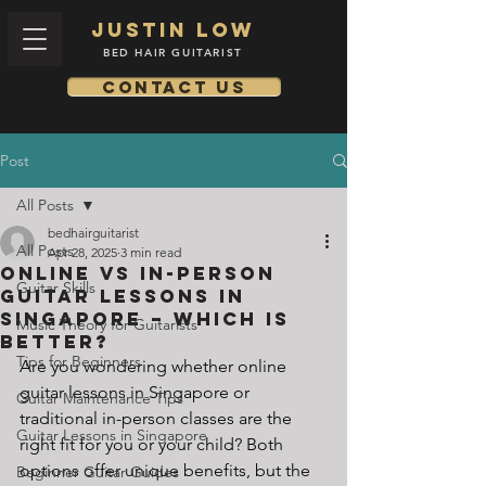
Justin low
BED HAIR GUITARIST
Contact us
Post
All Posts
bedhairguitarist
All Posts
Apr 28, 2025
3 min read
Online vs In-Person
Guitar Skills
Guitar Lessons in
Singapore – Which Is
Music Theory for Guitarists
Better?
Tips for Beginners
Are you wondering whether online 
guitar lessons in Singapore or 
Guitar Maintenance Tips
traditional in-person classes are the 
Guitar Lessons in Singapore
right fit for you or your child? Both 
options offer unique benefits, but the 
Beginner Guitar Guides