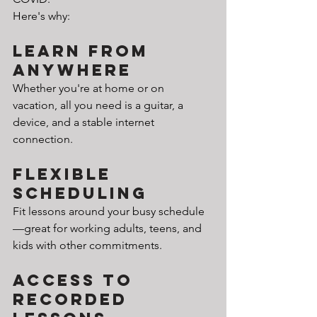
Here's why:
Learn from 
Anywhere
Whether you're at home or on 
vacation, all you need is a guitar, a 
device, and a stable internet 
connection.
Flexible 
Scheduling
Fit lessons around your busy schedule
—great for working adults, teens, and 
kids with other commitments.
Access to 
Recorded 