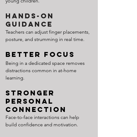
young children.
Hands-On 
Guidance
Teachers can adjust finger placements, 
posture, and strumming in real time.
Better Focus
Being in a dedicated space removes 
distractions common in at-home 
learning.
Stronger 
Personal 
Connection
Face-to-face interactions can help 
build confidence and motivation.