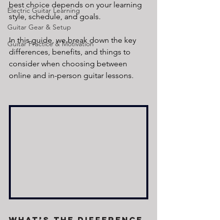
best choice depends on your learning 
Electric Guitar Learning
style, schedule, and goals. 
Guitar Gear & Setup
In this guide, we break down the key 
Guitar Practice & Motivation
differences, benefits, and things to 
consider when choosing between 
online and in-person guitar lessons.
What’s the Difference 