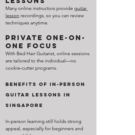
Lessons
Many online instructors provide 
guitar 
lesson
 recordings, so you can review 
techniques anytime.
Private One-on-
One Focus
With Bed Hair Guitarist, online sessions 
are tailored to the individual—no 
cookie-cutter programs.
Benefits of In-Person 
Guitar Lessons in 
Singapore
In-person learning still holds strong 
appeal, especially for beginners and 