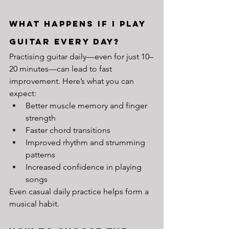
What Happens If I Play 
Guitar Every Day?
Practising guitar daily—even for just 10–
20 minutes—can lead to fast 
improvement. Here’s what you can 
expect:
Better muscle memory and finger 
strength
Faster chord transitions
Improved rhythm and strumming 
patterns
Increased confidence in playing 
songs
Even casual daily practice helps form a 
musical habit.