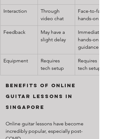
Interaction
Through 
Face-to-face, 
video chat
hands-on
Feedback
May have a 
Immediate, 
slight delay
hands-on 
guidance
Equipment
Requires 
Requires 
tech setup
tech setup
Benefits of Online 
Guitar Lessons in 
Singapore
Online guitar lessons have become 
incredibly popular, especially post-
COVID.