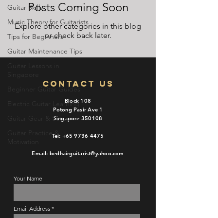
Posts Coming Soon
Guitar Skills
Music Theory for Guitarists
Explore other categories in this blog
or check back later.
Tips for Beginners
Guitar Maintenance Tips
Guitar Lessons in
Singapore
Contact Us
Beginner Guitar Guides
Block 108
Electric Guitar Learning
Potong Pasir Ave 1
Guitar Gear & Setup
Singapore 350108
Guitar Practice &
Tel:
+65 9736 4475
Motivation
Email: bedhairguitarist@yahoo.com
Your Name
Email Address