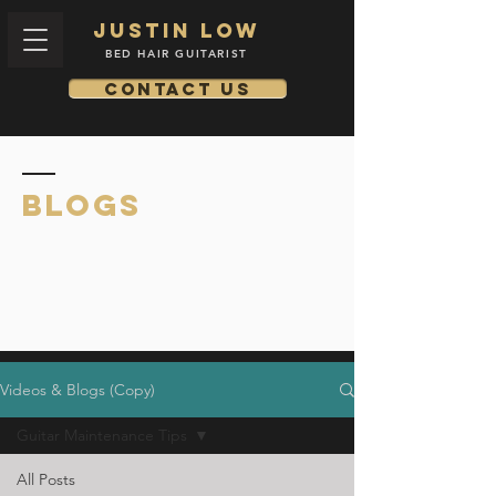
Justin low
BED HAIR GUITARIST
Contact us
BLOGS
Videos & Blogs (Copy)
Guitar Maintenance Tips
All Posts