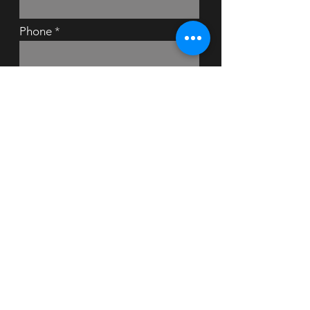
Phone
Message
Submit
Bedhairguitarist © 2024