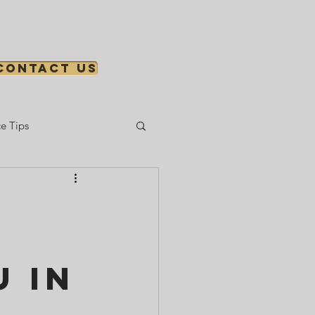
Contact us
e Tips
Gear & Setup
 in