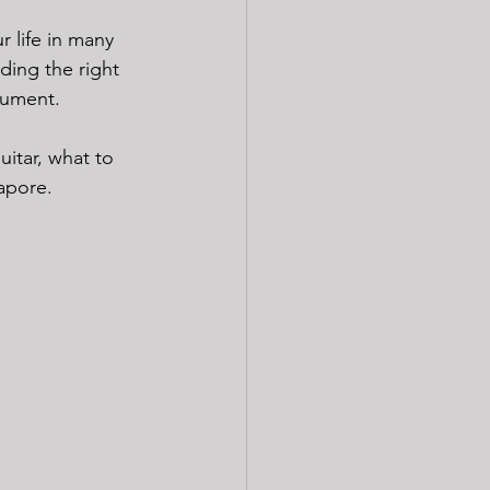
r life in many 
ding the right 
rument.
uitar, what to 
gapore.