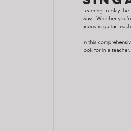
Learning to play the 
ways. Whether you're 
acoustic guitar teach
In this comprehensive
look for in a teacher