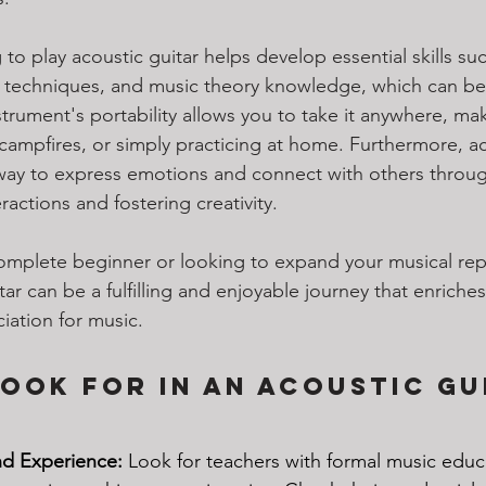
g to play acoustic guitar helps develop essential skills suc
 techniques, and music theory knowledge, which can be b
trument's portability allows you to take it anywhere, maki
 campfires, or simply practicing at home. Furthermore, ac
 way to express emotions and connect with others throug
ractions and fostering creativity. 
mplete beginner or looking to expand your musical repe
tar can be a fulfilling and enjoyable journey that enriches
ation for music.
ook for in an Acoustic Gu
nd Experience:
 Look for teachers with formal music educ