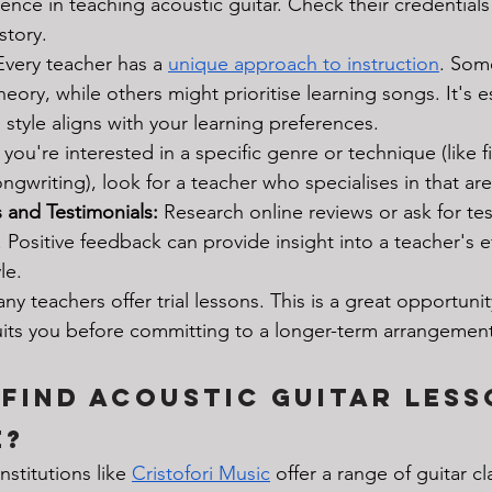
ence in teaching acoustic guitar. Check their credential
story.
Every teacher has a 
unique approach to instruction
. Som
eory, while others might prioritise learning songs. It's es
style aligns with your learning preferences.
f you're interested in a specific genre or technique (like f
ongwriting), look for a teacher who specialises in that are
 and Testimonials:
 Research online reviews or ask for te
 Positive feedback can provide insight into a teacher's e
le.
ny teachers offer trial lessons. This is a great opportunity
suits you before committing to a longer-term arrangement
Find Acoustic Guitar Less
e?
Institutions like 
Cristofori Music
 offer a range of guitar cl