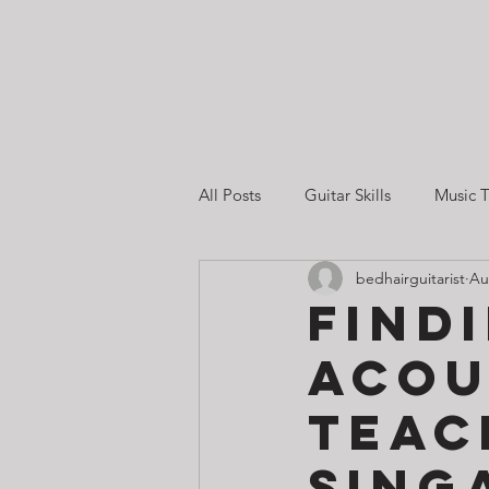
All Posts
Guitar Skills
Music T
bedhairguitarist
Au
Guitar Lessons in Singapore
Find
Acou
Guitar Practice & Motivation
Teac
Sing