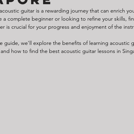
acoustic guitar is a rewarding journey that can enrich you
a complete beginner or looking to refine your skills, fin
er is crucial for your progress and enjoyment of the inst
 guide, we'll explore the benefits of learning acoustic g
, and how to find the best acoustic guitar lessons in Sin