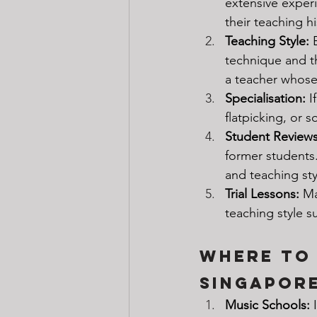
extensive experi
their teaching hi
Teaching Style:
 
technique and th
a teacher whose 
Specialisation: 
I
flatpicking, or s
Student Reviews
former students.
and teaching sty
Trial Lessons: 
Ma
teaching style 
Where to 
Singapor
Music Schools: 