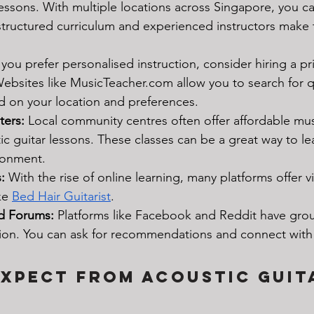
lessons. With multiple locations across Singapore, you ca
 structured curriculum and experienced instructors make
f you prefer personalised instruction, consider hiring a pr
Websites like 
MusicTeacher.com
 allow you to search for q
d on your location and preferences.
ers:
 Local community centres often offer affordable mus
ic guitar lessons. These classes can be a great way to lea
ronment.
:
 With the rise of online learning, many platforms offer vi
ke 
Bed Hair Guitarist
. 
d Forums:
 Platforms like Facebook and Reddit have gro
ion. You can ask for recommendations and connect with 
xpect from Acoustic Guit