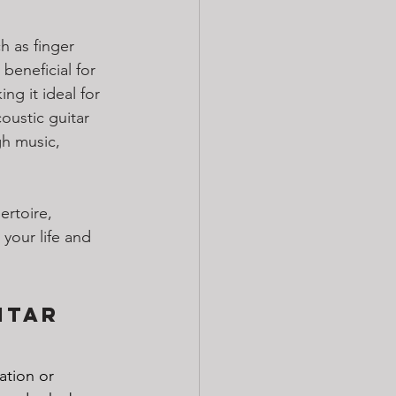
h as finger 
eneficial for 
ng it ideal for 
oustic guitar 
h music, 
rtoire, 
 your life and 
itar 
ation or 