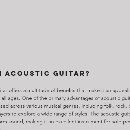
 Acoustic Guitar?
tar offers a multitude of benefits that make it an appeal
 all ages. One of the primary advantages of acoustic guita
e used across various musical genres, including folk, rock, 
layers to explore a wide range of styles. The acoustic guita
warm sound, making it an excellent instrument for solo p
. 