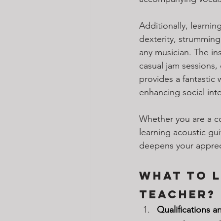
Additionally, learnin
dexterity, strumming
any musician. The ins
casual jam sessions,
provides a fantastic
enhancing social inte
Whether you are a co
learning acoustic gui
deepens your appreci
What to L
Teacher?
Qualifications a