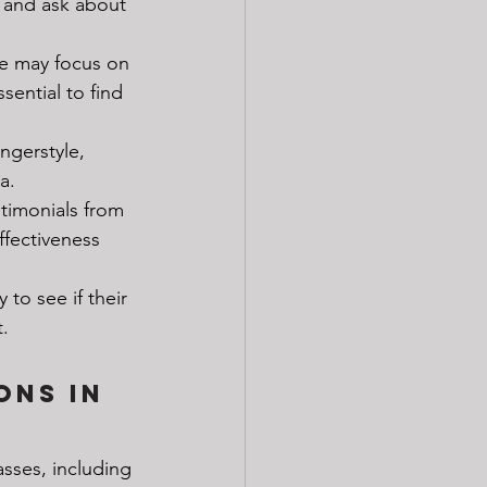
s and ask about 
e may focus on 
sential to find 
ingerstyle, 
a.
stimonials from 
ffectiveness 
 to see if their 
.
ons in 
asses, including 