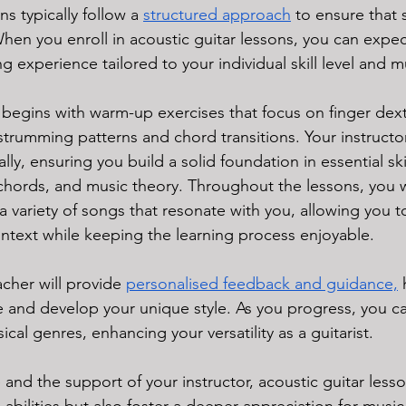
s typically follow a 
structured approach
 to ensure that 
When you enroll in acoustic guitar lessons, you can expec
 experience tailored to your individual skill level and mu
y begins with warm-up exercises that focus on finger dext
trumming patterns and chord transitions. Your instructor
y, ensuring you build a solid foundation in essential skil
 chords, and music theory. Throughout the lessons, you w
a variety of songs that resonate with you, allowing you t
 context while keeping the learning process enjoyable. 
acher will provide 
personalised feedback and guidance,
 
e and develop your unique style. As you progress, you c
ical genres, enhancing your versatility as a guitarist. 
 and the support of your instructor, acoustic guitar lesso
abilities but also foster a deeper appreciation for musi