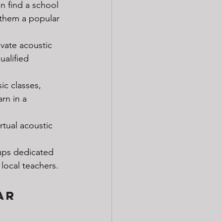
n find a school 
 them a popular 
ivate acoustic 
ualified 
ic classes, 
rn in a 
rtual acoustic 
ups dedicated 
local teachers.
ar 