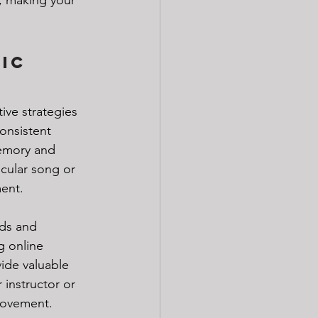
ic 
ive strategies 
onsistent 
memory and 
icular song or 
ent. 
rds and 
 online 
ide valuable 
instructor or 
provement. 