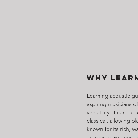
Why Learn
Learning acoustic gui
aspiring musicians of
versatility; it can b
classical, allowing p
known for its rich, 
accompanying vocals