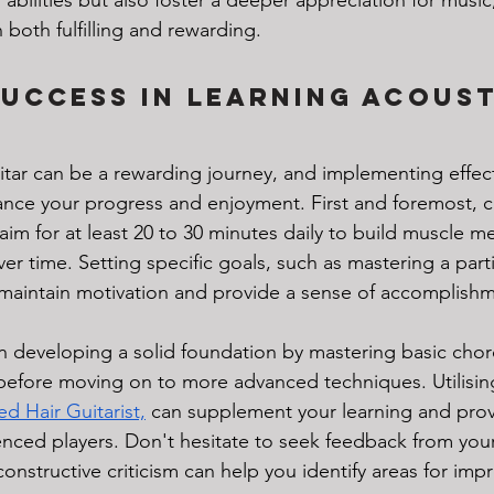
 both fulfilling and rewarding.
Success in Learning Acoust
itar can be a rewarding journey, and implementing effect
hance your progress and enjoyment. First and foremost, c
; aim for at least 20 to 30 minutes daily to build muscle 
ver time. Setting specific goals, such as mastering a part
maintain motivation and provide a sense of accomplishm
on developing a solid foundation by mastering basic cho
efore moving on to more advanced techniques. Utilising
ed Hair Guitarist,
 can supplement your learning and prov
enced players. Don't hesitate to seek feedback from your 
constructive criticism can help you identify areas for im