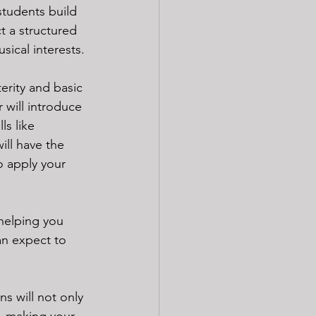
students build 
t a structured 
sical interests. 
erity and basic 
 will introduce 
ls like 
ill have the 
o apply your 
helping you 
an expect to 
ns will not only 
c, making your 