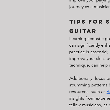
journey as a musician
Tips for 
Guitar
Learning acoustic gu
can significantly en
practice is essential
improve your skills o
technique, can help 
Additionally, focus 
strumming patterns b
resources, such as 
B
insights from experi
fellow musicians, as 