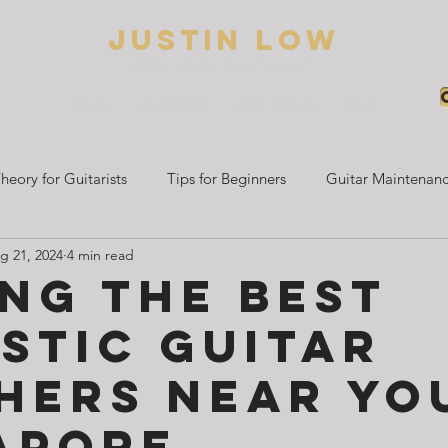
Justin low
BED HAIR GUITARIST
Home
About Justin
Guitar Lessons
Blogs
heory for Guitarists
Tips for Beginners
Guitar Maintenanc
g 21, 2024
4 min read
Beginner Guitar Guides
Electric Guitar Learning
Guitar 
ing the Best
stic Guitar
hers Near You
apore