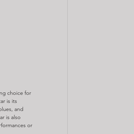
ing choice for 
r is its 
blues, and 
r is also 
erformances or 