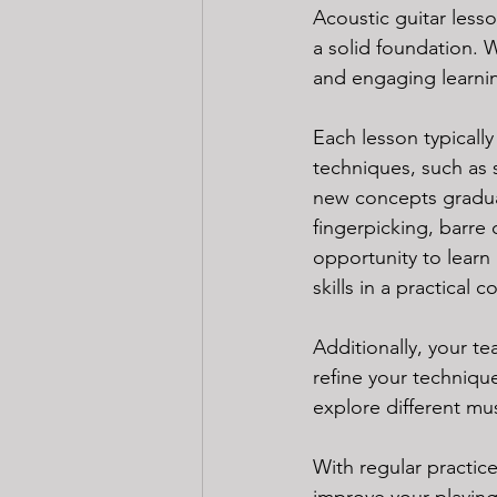
Acoustic guitar lesson
a solid foundation. 
and engaging learning
Each lesson typicall
techniques, such as s
new concepts graduall
fingerpicking, barre
opportunity to learn 
skills in a practical
Additionally, your te
refine your techniqu
explore different mus
With regular practice
improve your playing 