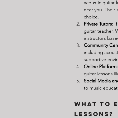
acoustic guitar 
near you. Their
choice.
Private Tutors: 
I
guitar teacher. 
instructors base
Community Cent
including acoust
supportive envi
Online Platforms
guitar lessons li
Social Media an
to music educat
What to E
Lessons?