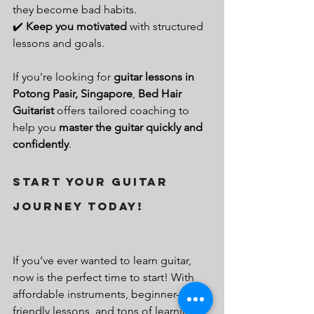
they become bad habits.
✔️ 
Keep you motivated
 with structured 
lessons and goals.
If you're looking for 
guitar lessons in 
Potong Pasir, Singapore
, 
Bed Hair 
Guitarist
 offers tailored coaching to 
help you 
master the guitar quickly and 
confidently
.
Start Your Guitar 
Journey Today!
If you’ve ever wanted to learn guitar, 
now is the perfect time to start! With 
affordable instruments, beginner-
friendly lessons, and tons of learning 