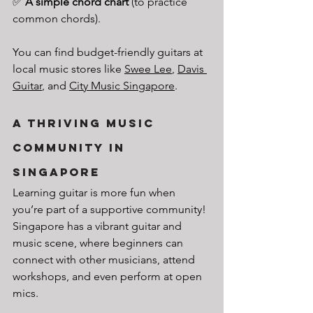
✅ 
A simple chord chart
 (to practice 
common chords).
You can find budget-friendly guitars at 
local music stores like 
Swee Lee
, 
Davis 
Guitar
, and 
City Music Singapore
.
A Thriving Music 
Community in 
Singapore
Learning guitar is more fun when 
you’re part of a supportive community! 
Singapore has a vibrant guitar and 
music scene, where beginners can 
connect with other musicians, attend 
workshops, and even perform at open 
mics.