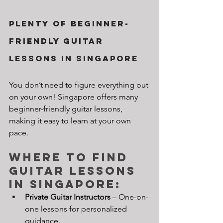
Plenty of Beginner-
Friendly Guitar 
Lessons in Singapore
You don’t need to figure everything out 
on your own! Singapore offers many 
beginner-friendly guitar lessons, 
making it easy to learn at your own 
pace.
Where to Find 
Guitar Lessons 
in Singapore:
Private Guitar Instructors
 – One-on-
one lessons for personalized 
guidance.