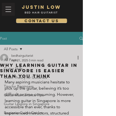
Justin low
BED HAIR GUITARIST
Contact us
Post
All Posts
bedhairguitarist
All Posts
Apr 21, 2025
3 min read
Why Learning Guitar in
Guitar Skills
Singapore is Easier
Than You Think
Music Theory for Guitarists
Many aspiring musicians hesitate to 
Tips for Beginners
pick up the guitar, believing it’s too 
difficult or time-consuming. However, 
Guitar Maintenance Tips
learning guitar in Singapore is more 
Guitar Lessons in Singapore
accessible than ever, thanks to 
Beginner Guitar Guides
experienced instructors, structured 