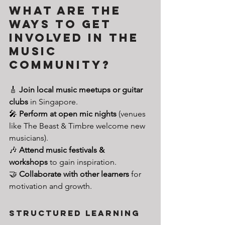
What are the 
Ways to Get 
Involved in the 
Music 
Community?
🎸 
Join local music meetups or guitar 
clubs
 in Singapore.
🎤 
Perform at open mic nights
 (venues 
like The Beast & Timbre welcome new 
musicians).
🎶 
Attend music festivals & 
workshops
 to gain inspiration.
🤝 
Collaborate with other learners
 for 
motivation and growth.
Structured Learning 