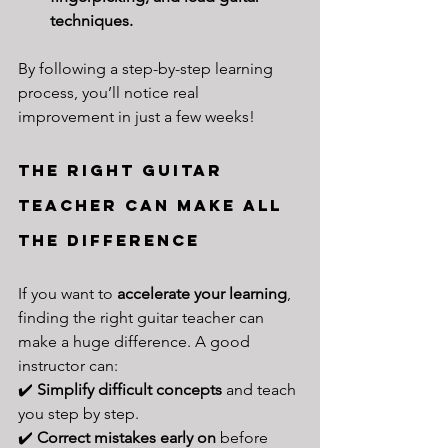
techniques.
By following a step-by-step learning 
process, you’ll notice real 
improvement in just a few weeks!
The Right Guitar 
Teacher Can Make All 
the Difference
If you want to 
accelerate your learning
, 
finding the right guitar teacher can 
make a huge difference. A good 
instructor can:
✔️ 
Simplify difficult concepts
 and teach 
you step by step.
✔️ 
Correct mistakes early on
 before 