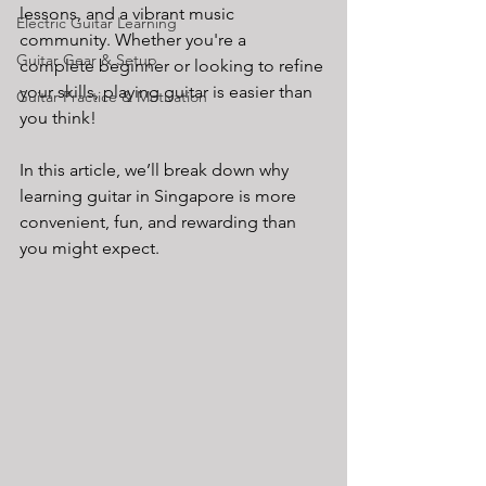
lessons, and a vibrant music 
Electric Guitar Learning
community. Whether you're a 
Guitar Gear & Setup
complete beginner or looking to refine 
your skills, playing guitar is easier than 
Guitar Practice & Motivation
you think!
In this article, we’ll break down why 
learning guitar in Singapore is more 
convenient, fun, and rewarding than 
you might expect.