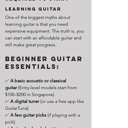
Learning guitar
One of the biggest myths about 
learning guitar is that you need 
expensive equipment. The truth is, you 
can start with an affordable guitar and 
still make great progress.
Beginner Guitar 
Essentials:
✅ 
A basic acoustic or classical 
guitar
 (Entry-level models start from 
$100–$200 in Singapore).
✅ 
A digital tuner
 (or use a free app like 
GuitarTuna).
✅ 
A few guitar picks
 (if playing with a 
pick).