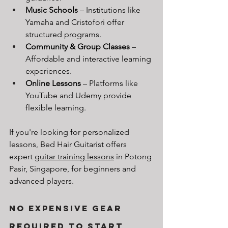
Music Schools
 – Institutions like 
Yamaha and Cristofori offer 
structured programs.
Community & Group Classes
 – 
Affordable and interactive learning 
experiences.
Online Lessons
 – Platforms like 
YouTube and Udemy provide 
flexible learning.
If you're looking for personalized 
lessons, Bed Hair Guitarist offers 
expert 
guitar training lessons
 in Potong 
Pasir, Singapore, for beginners and 
advanced players.
No Expensive Gear 
Required to Start 