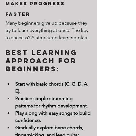
Makes Progress 
Faster
Many beginners give up because they 
try to learn everything at once. The key 
to success? A structured learning plan!
Best Learning 
Approach for 
Beginners:
Start with basic chords (C, G, D, A, 
E).
Practice simple strumming 
patterns for rhythm development.
Play along with easy songs to build 
confidence.
Gradually explore barre chords, 
fingerpicking, and lead guitar 