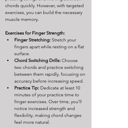
chords quickly. However, with targeted 
exercises, you can build the necessary 
muscle memory.
Exercises for Finger Strength:
Finger Stretching:
 Stretch your 
fingers apart while resting on a flat 
surface.
Chord Switching Drills:
 Choose 
two chords and practice switching 
between them rapidly, focusing on 
accuracy before increasing speed.
Practice Tip: 
Dedicate at least 10 
minutes of your practice time to 
finger exercises. Over time, you’ll 
notice increased strength and 
flexibility, making chord changes 
feel more natural.