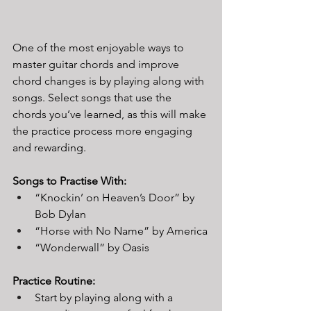
One of the most enjoyable ways to 
master guitar chords and improve 
chord changes is by playing along with 
songs. Select songs that use the 
chords you’ve learned, as this will make 
the practice process more engaging 
and rewarding.
Songs to Practise With:
“Knockin’ on Heaven’s Door” by 
Bob Dylan
“Horse with No Name” by America
“Wonderwall” by Oasis
Practice Routine:
Start by playing along with a 