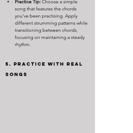
Practice Tip:
 Choose a simple 
song that features the chords 
you’ve been practising. Apply 
different strumming patterns while 
transitioning between chords, 
focusing on maintaining a steady 
rhythm.
5. Practice with Real 
Songs