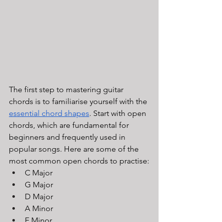
The first step to mastering guitar 
chords is to familiarise yourself with the 
essential chord shapes
. Start with open 
chords, which are fundamental for 
beginners and frequently used in 
popular songs. Here are some of the 
most common open chords to practise:
C Major
G Major
D Major
A Minor
E Minor