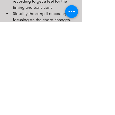
recording to get a feel for the 
timing and transitions.
Simplify the song if necessary, 
focusing on the chord changes.
Once comfortable, challenge 
yourself to play the song without 
the recording.
Conclusion
Mastering guitar chords and achieving 
smooth chord changes may take time 
and dedication, but the rewards are 
well worth the effort. By familiarising 
yourself with basic chord shapes, 
strengthening your fingers, using a 
metronome, incorporating strumming 
patterns, and practising with real 
songs, you’ll significantly enhance your 