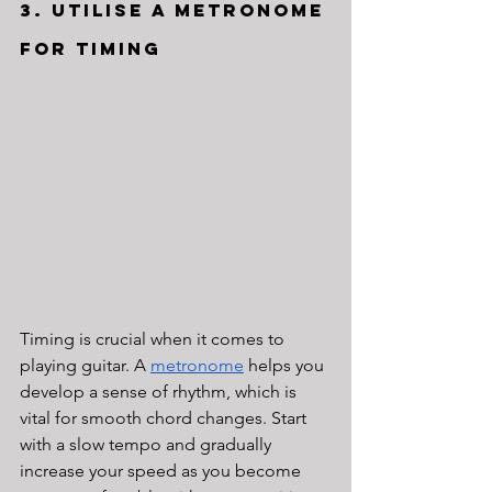
3. Utilise a Metronome 
for Timing
Timing is crucial when it comes to 
playing guitar. A 
metronome
 helps you 
develop a sense of rhythm, which is 
vital for smooth chord changes. Start 
with a slow tempo and gradually 
increase your speed as you become 