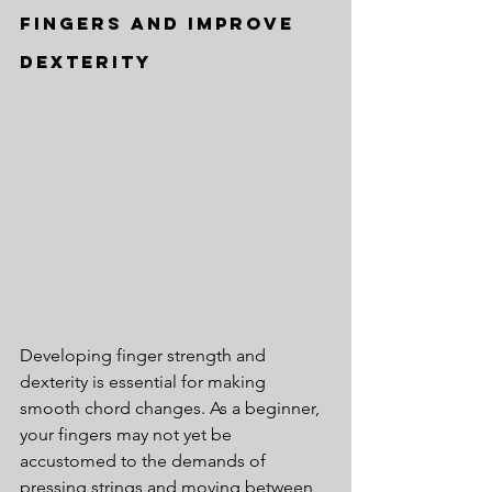
Fingers and Improve 
Dexterity
Developing finger strength and 
dexterity is essential for making 
smooth chord changes. As a beginner, 
your fingers may not yet be 
accustomed to the demands of 
pressing strings and moving between 