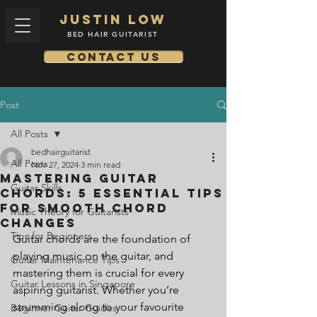
Justin low
BED HAIR GUITARIST
Contact us
Post
All Posts
bedhairguitarist
All Posts
Nov 27, 2024
3 min read
Mastering Guitar
Guitar Skills
Chords: 5 Essential Tips
for Smooth Chord
Music Theory for Guitarists
Changes
Tips for Beginners
Guitar chords are the foundation of 
playing music on the guitar, and 
Guitar Maintenance Tips
mastering them is crucial for every 
Guitar Lessons in Singapore
aspiring guitarist. Whether you’re 
strumming along to your favourite 
Beginner Guitar Guides