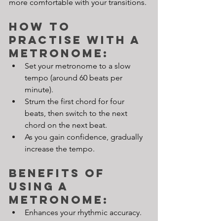
more comfortable with your transitions.
How to 
Practise with a 
Metronome:
Set your metronome to a slow 
tempo (around 60 beats per 
minute).
Strum the first chord for four 
beats, then switch to the next 
chord on the next beat.
As you gain confidence, gradually 
increase the tempo.
Benefits of 
Using a 
Metronome:
Enhances your rhythmic accuracy.