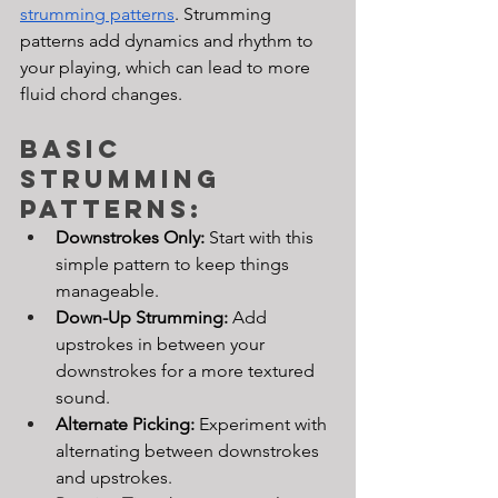
strumming patterns
. Strumming 
patterns add dynamics and rhythm to 
your playing, which can lead to more 
fluid chord changes.
Basic 
Strumming 
Patterns:
Downstrokes Only:
 Start with this 
simple pattern to keep things 
manageable.
Down-Up Strumming: 
Add 
upstrokes in between your 
downstrokes for a more textured 
sound.
Alternate Picking: 
Experiment with 
alternating between downstrokes 
and upstrokes.