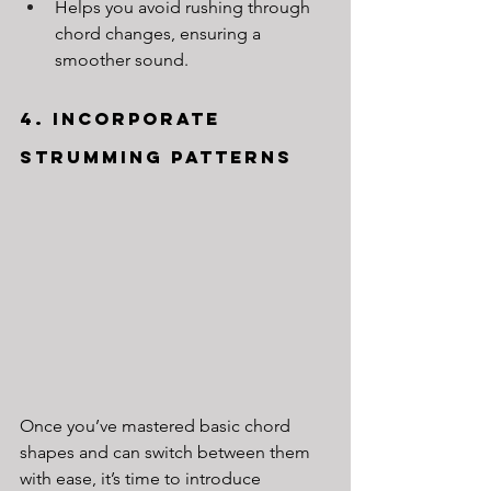
Helps you avoid rushing through 
chord changes, ensuring a 
smoother sound.
4. Incorporate 
Strumming Patterns
Once you’ve mastered basic chord 
shapes and can switch between them 
with ease, it’s time to introduce 