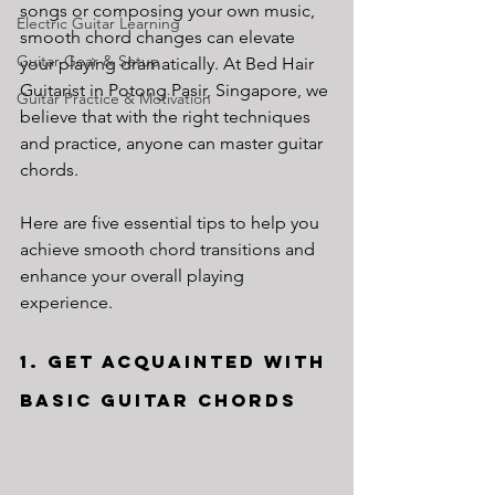
songs or composing your own music, 
Electric Guitar Learning
smooth chord changes can elevate 
Guitar Gear & Setup
your playing dramatically. At Bed Hair 
Guitarist in Potong Pasir, Singapore, we 
Guitar Practice & Motivation
believe that with the right techniques 
and practice, anyone can master guitar 
chords. 
Here are five essential tips to help you 
achieve smooth chord transitions and 
enhance your overall playing 
experience.
1. Get Acquainted with 
Basic Guitar Chords