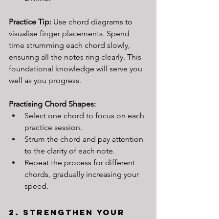
Practice Tip: 
Use chord diagrams to 
visualise finger placements. Spend 
time strumming each chord slowly, 
ensuring all the notes ring clearly. This 
foundational knowledge will serve you 
well as you progress.
Practising Chord Shapes:
Select one chord to focus on each 
practice session.
Strum the chord and pay attention 
to the clarity of each note.
Repeat the process for different 
chords, gradually increasing your 
speed.
2. Strengthen Your 