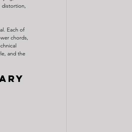
distortion, 
l. Each of 
ower chords, 
chnical 
le, and the 
ary 