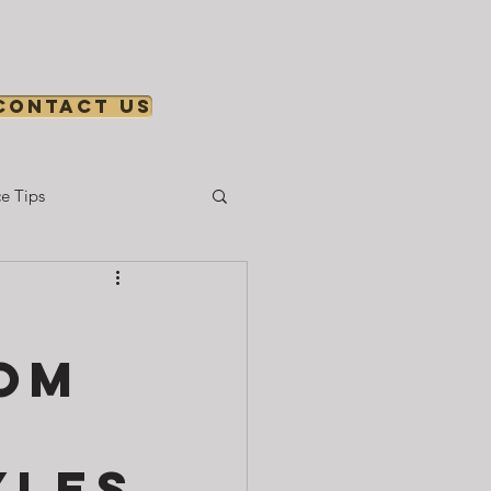
Contact us
e Tips
Gear & Setup
rom
yles