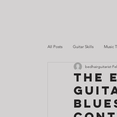
All Posts
Guitar Skills
Music T
bedhairguitarist
Fe
Guitar Lessons in Singapore
The 
Guit
Guitar Practice & Motivation
Blue
Cont