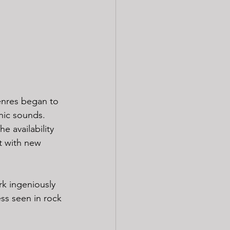
enres began to 
onic sounds. 
e availability 
t with new 
k ingeniously 
ss seen in rock 