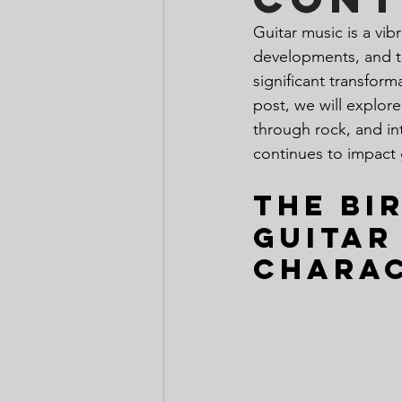
Guitar music is a vib
developments, and t
significant transform
post, we will explore
through rock, and in
continues to impact 
The Bi
guitar
Charac