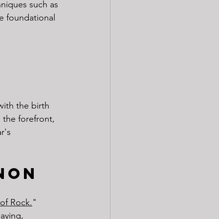
hniques such as 
e foundational 
ith the birth 
 the forefront, 
r's 
non
of Rock.
" 
aying, 