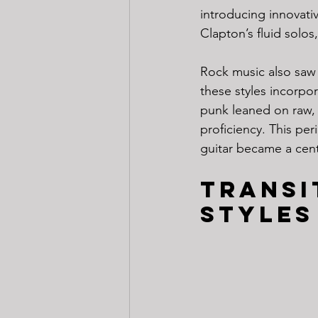
introducing innovati
Clapton’s fluid solo
Rock music also saw 
these styles incorp
punk leaned on raw, 
proficiency. This per
guitar became a cent
Transi
Styles