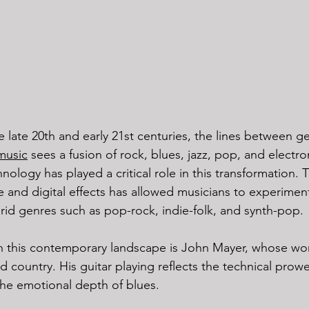
 late 20th and early 21st centuries, the lines between g
music
 sees a fusion of rock, blues, jazz, pop, and electr
ology has played a critical role in this transformation. Th
e and digital effects has allowed musicians to experimen
rid genres such as pop-rock, indie-folk, and synth-pop.
n this contemporary landscape is John Mayer, whose wor
 country. His guitar playing reflects the technical prowe
the emotional depth of blues.