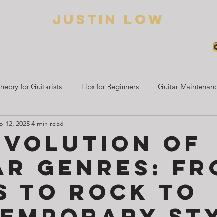
Justin low
BED HAIR GUITARIST
Home
About Justin
Guitar Lessons
Blogs
heory for Guitarists
Tips for Beginners
Guitar Maintenanc
b 12, 2025
4 min read
Beginner Guitar Guides
Electric Guitar Learning
Guitar 
Evolution of
ar Genres: F
s to Rock to
emporary St