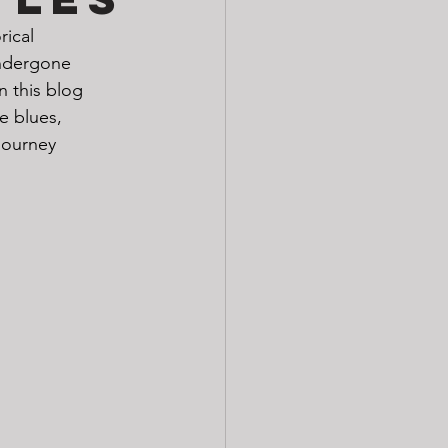
rical 
undergone 
n this blog 
e blues, 
journey 