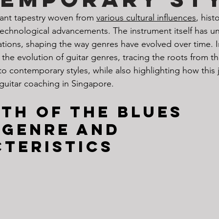
rant tapestry woven from 
various cultural influences
, histo
echnological advancements. The instrument itself has 
ations, shaping the way genres have evolved over time. I
 the evolution of guitar genres, tracing the roots from th
to contemporary styles, while also highlighting how this 
guitar coaching in Singapore.
rth of the Blues
 genre and 
teristics