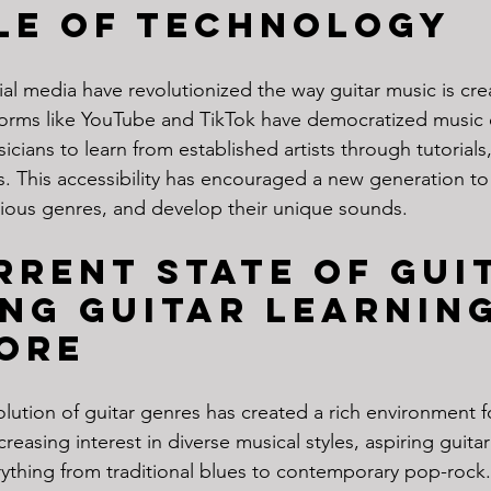
le of Technology
ial media have revolutionized the way guitar music is cre
orms like YouTube and TikTok have democratized music 
icians to learn from established artists through tutorial
s. This accessibility has encouraged a new generation to
various genres, and develop their unique sounds.
rrent State of Gui
ng Guitar Learning
ore
lution of guitar genres has created a rich environment fo
reasing interest in diverse musical styles, aspiring guitari
rything from traditional blues to contemporary pop-rock.