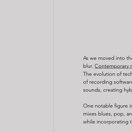
As we moved into the
blur. 
Contemporary 
The evolution of techn
of recording softwar
sounds, creating hyb
One notable figure i
mixes blues, pop, and
while incorporating 