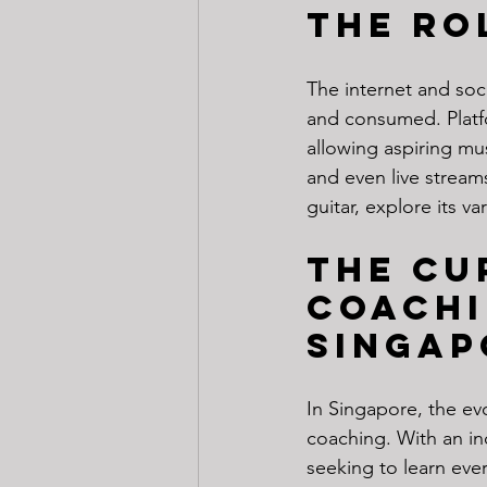
The Ro
The internet and soc
and consumed. Platf
allowing aspiring mus
and even live stream
guitar, explore its 
The Cu
Coachi
Singap
In Singapore, the evo
coaching. With an inc
seeking to learn eve