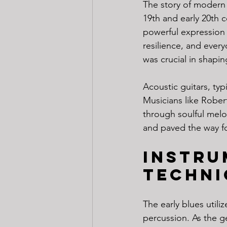
The story of modern 
19th and early 20th 
powerful expression 
resilience, and everyd
was crucial in shapi
Acoustic guitars, typ
Musicians like Robe
through soulful melod
and paved the way fo
Instru
Techni
The early blues util
percussion. As the g