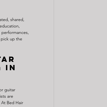
ated, shared, 
education, 
s, performances, 
 pick up the 
tar 
 in 
r guitar 
sts are 
 At Bed Hair 