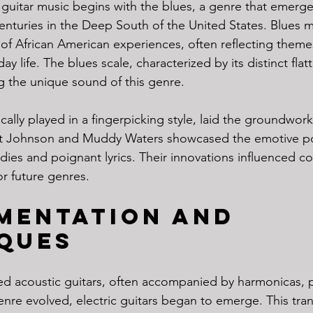
guitar music begins with the blues, a genre that emerged
centuries in the Deep South of the United States. Blues m
of African American experiences, often reflecting theme
ay life. The blues scale, characterized by its distinct fla
ng the unique sound of this genre.
ically played in a fingerpicking style, laid the groundwork
rt Johnson and Muddy Waters showcased the emotive po
ies and poignant lyrics. Their innovations influenced cou
r future genres.
mentation and 
ques
ized acoustic guitars, often accompanied by harmonicas, 
enre evolved, electric guitars began to emerge. This tran