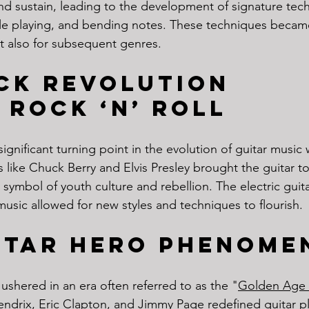
nd sustain, leading to the development of signature tec
style playing, and bending notes. These techniques becam
ut also for subsequent genres.
ck Revolution
 Rock ‘n’ Roll
gnificant turning point in the evolution of guitar music w
sts like Chuck Berry and Elvis Presley brought the guitar to
a symbol of youth culture and rebellion. The electric guita
usic allowed for new styles and techniques to flourish.
itar Hero Phenome
ushered in an era often referred to as the "
Golden Age 
Hendrix, Eric Clapton, and Jimmy Page redefined guitar pl