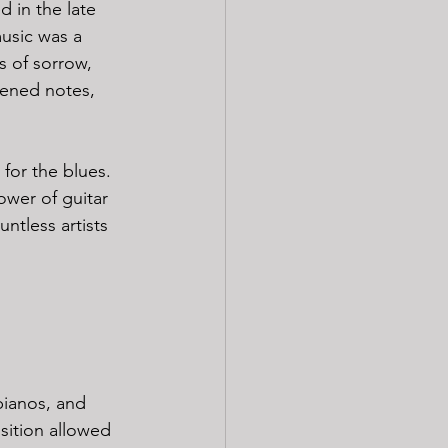
 in the late 
usic was a 
s of sorrow, 
ttened notes, 
 for the blues. 
wer of guitar 
ntless artists 
pianos, and 
sition allowed 