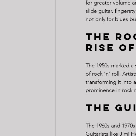
for greater volume a
slide guitar, finger
not only for blues b
The Ro
Rise of
The 1950s marked a si
of rock ‘n’ roll. Arti
transforming it into 
prominence in rock m
The Gu
The 1960s and 1970s 
Guitarists like Jimi 