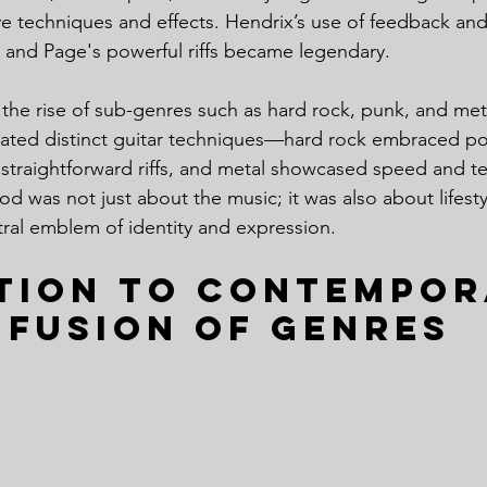
ve techniques and effects. Hendrix’s use of feedback and 
s, and Page's powerful riffs became legendary.
the rise of sub-genres such as hard rock, punk, and meta
orated distinct guitar techniques—hard rock embraced p
straightforward riffs, and metal showcased speed and te
iod was not just about the music; it was also about lifesty
ral emblem of identity and expression.
tion to Contempor
 Fusion of Genres