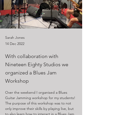
Sarah Jones
14 Dec 2022
With collaboration with
Nineteen Eighty Studios we
organized a Blues Jam
Workshop
Over the weekend I organised a Blues 
Guitar Jamming workshop for my students! 
The purpose of this workshop was to not 
only improve their skills by playing live, but 
to also learn how to interact in a Blues Jam 