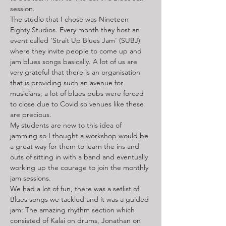
session. 
The studio that I chose was Nineteen 
Eighty Studios. Every month they host an 
event called 'Strait Up Blues Jam' (SUBJ) 
where they invite people to come up and 
jam blues songs basically. A lot of us are 
very grateful that there is an organisation 
that is providing such an avenue for 
musicians; a lot of blues pubs were forced 
to close due to Covid so venues like these 
are precious. 
My students are new to this idea of 
jamming so I thought a workshop would be 
a great way for them to learn the ins and 
outs of sitting in with a band and eventually 
working up the courage to join the monthly 
jam sessions.
We had a lot of fun, there was a setlist of 
Blues songs we tackled and it was a guided 
jam: The amazing rhythm section which 
consisted of Kalai on drums, Jonathan on 