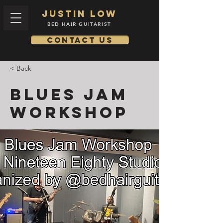
Justin low
BED HAIR GUITARIST
Contact us
< Back
Blues Jam
Workshop