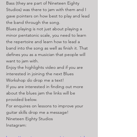
Bass (they are part of Nineteen Eighty 
Studios) was there to jam with them and I 
gave pointers on how best to play and lead 
the band through the song. 
Blues playing is not just about playing a 
minor pentatonic scale, you need to learn 
the repertoire and learn how to lead a 
band into the song as well as finish it. That 
defines you as a musician that people will 
want to jam with. 
Enjoy the highlights video and if you are 
interested in joining the next Blues 
Workshop do drop me a text! 
If you are interested in finding out more 
about the blues jam the links will be 
provided below. 
For enquires on lessons to improve your 
guitar skills drop me a message!
Nineteen Eighty Studios
Instagram: