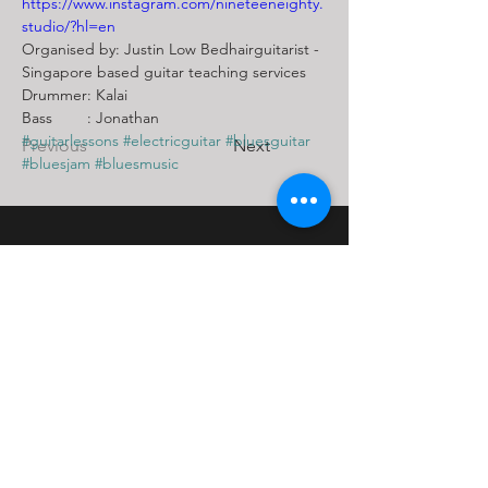
https://www.instagram.com/nineteeneighty.
studio/?hl=en
Organised by: Justin Low Bedhairguitarist - 
Singapore based guitar teaching services
Drummer: Kalai 
Bass        : Jonathan
#guitarlessons
#electricguitar
#bluesguitar
Previous
Next
#bluesjam
#bluesmusic
Contact Us
Block 108
Potong Pasir Ave 1
Singapore 350108
Tel:
+65 9736 4475
Email: bedhairguitarist@yahoo.com